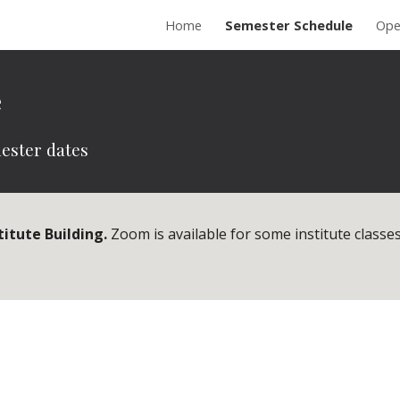
Home
Semester Schedule
Ope
ip to main content
Skip to navigat
e
ester dates
titute Building.
Zoom is available for some institute classes