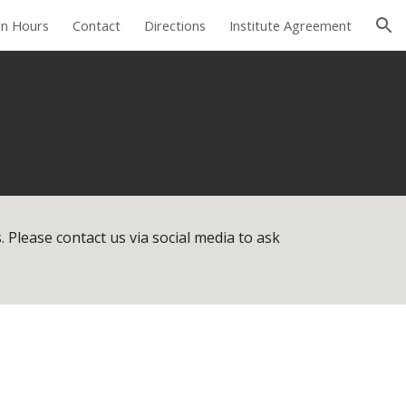
n Hours
Contact
Directions
Institute Agreement
ion
. Please contact us via social media to ask