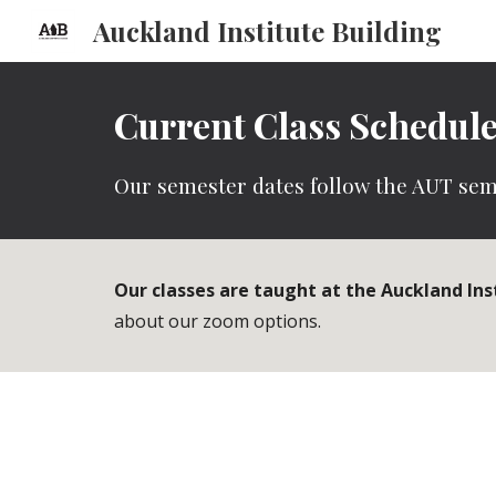
Auckland Institute Building
Sk
Current Class Schedul
Our semester dates follow the AUT sem
Our classes are taught at the Auckland Ins
about our zoom options.